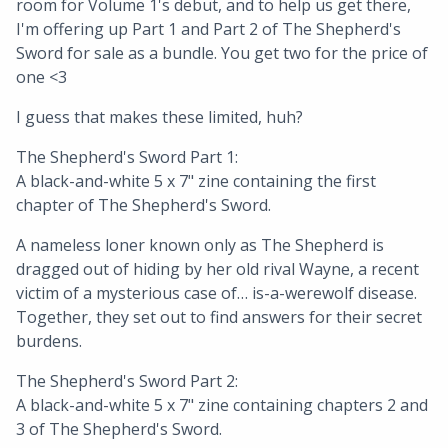
room for Volume 1's debut, and to help us get there,
I'm offering up Part 1 and Part 2 of The Shepherd's
Sword for sale as a bundle. You get two for the price of
one <3
I guess that makes these limited, huh?
The Shepherd's Sword Part 1:
A black-and-white 5 x 7" zine containing the first
chapter of The Shepherd's Sword.
A nameless loner known only as The Shepherd is
dragged out of hiding by her old rival Wayne, a recent
victim of a mysterious case of… is-a-werewolf disease.
Together, they set out to find answers for their secret
burdens.
The Shepherd's Sword Part 2:
A black-and-white 5 x 7" zine containing chapters 2 and
3 of The Shepherd's Sword.